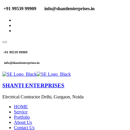
+91 99539 99909
info@shantienterprises.in
+91 99539 99909
info@shantienterprises.in
SHANTI ENTERPRISES
Electrical Contractor Delhi, Gurgaon, Noida
HOME
Service
Portfolio
About Us
Contact Us