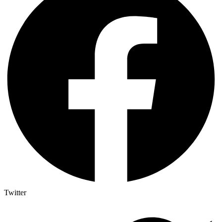
Twitter