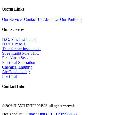
Useful Links
Our Services
Contact Us
About Us
Our Portfolio
Our Services
D.G. Sets Installation
HT/LT Panels
Transformer Installation
Street Light Pole SITC
Fire Alarm System
Electrical Substation
Chemical Earthing
Air Conditioning
Electrical
Contact Info
© 2026 SHANTI ENTERPRISES. All rights reserved.
Designed By :
Sumer Dutt (+91 9958950407)