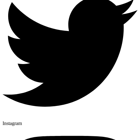
Instagram