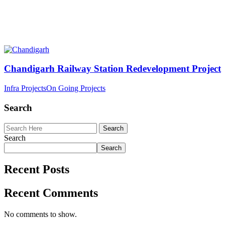
Chandigarh Railway Station Redevelopment Project
Infra Projects
On Going Projects
Search
Search
Search
Recent Posts
Recent Comments
No comments to show.