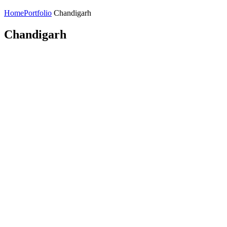
Home
Portfolio
Chandigarh
Chandigarh