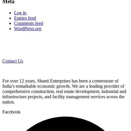
Meta
Log in
Entries feed
Comments feed
WordPress.org
Contact Us
For over 12 years, Shanti Enterprises has been a cornerstone of
India’s remarkable economic growth. We are a leading provider of
comprehensive construction, real estate development, industrial and
infrastructure projects, and facility management services across the
nation.
Facebook