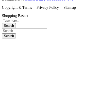
Copyright & Terms | Privacy Policy | Sitemap
Shopping Basket