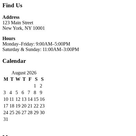
Find Us
Address
123 Main Street
New York, NY 10001
Hours
Monday–Friday: 9:00AM–5:00PM
Saturday & Sunday: 11:00AM–3:00PM
Calendar
August 2026
M
T
W
T
F
S
S
1
2
3
4
5
6
7
8
9
10
11
12
13
14
15
16
17
18
19
20
21
22
23
24
25
26
27
28
29
30
31