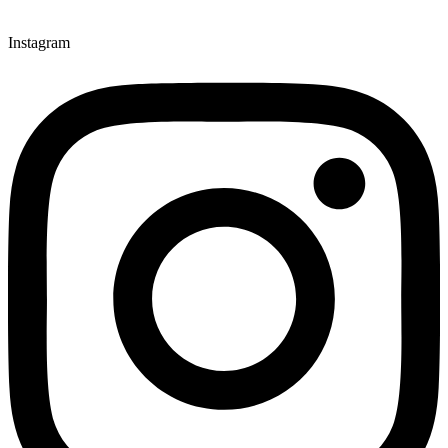
Instagram