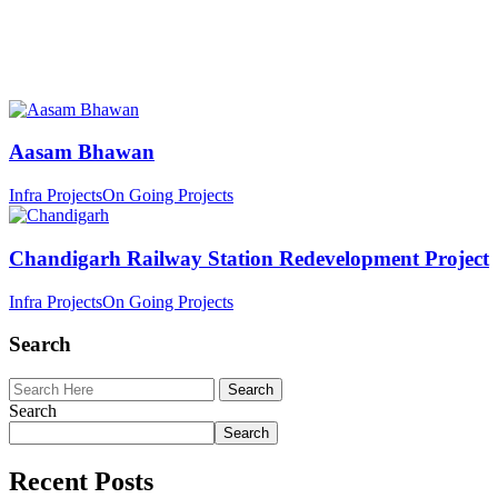
Aasam Bhawan
Infra Projects
On Going Projects
Chandigarh Railway Station Redevelopment Project
Infra Projects
On Going Projects
Search
Search
Search
Recent Posts