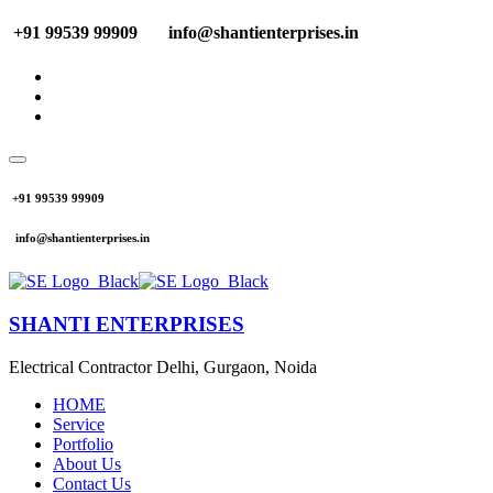
+91 99539 99909
info@shantienterprises.in
+91 99539 99909
info@shantienterprises.in
SHANTI ENTERPRISES
Electrical Contractor Delhi, Gurgaon, Noida
HOME
Service
Portfolio
About Us
Contact Us