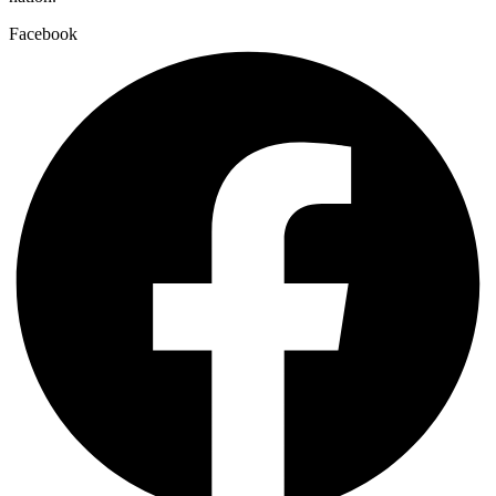
Facebook