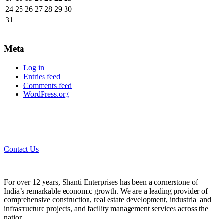
24
25
26
27
28
29
30
31
Meta
Log in
Entries feed
Comments feed
WordPress.org
Contact Us
For over 12 years, Shanti Enterprises has been a cornerstone of
India’s remarkable economic growth. We are a leading provider of
comprehensive construction, real estate development, industrial and
infrastructure projects, and facility management services across the
nation.