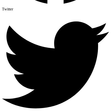
Twitter