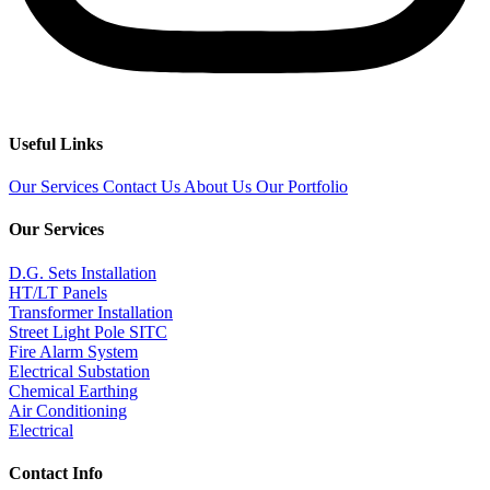
Useful Links
Our Services
Contact Us
About Us
Our Portfolio
Our Services
D.G. Sets Installation
HT/LT Panels
Transformer Installation
Street Light Pole SITC
Fire Alarm System
Electrical Substation
Chemical Earthing
Air Conditioning
Electrical
Contact Info