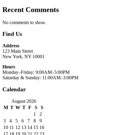
Recent Comments
No comments to show.
Find Us
Address
123 Main Street
New York, NY 10001
Hours
Monday–Friday: 9:00AM–5:00PM
Saturday & Sunday: 11:00AM–3:00PM
Calendar
August 2026
M
T
W
T
F
S
S
1
2
3
4
5
6
7
8
9
10
11
12
13
14
15
16
17
18
19
20
21
22
23