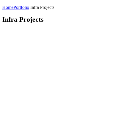
Home
Portfolio
Infra Projects
Infra Projects