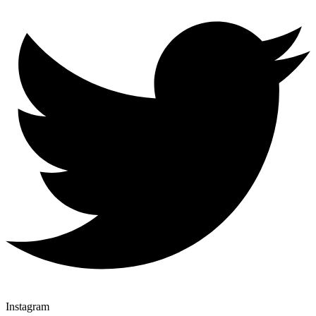
Instagram