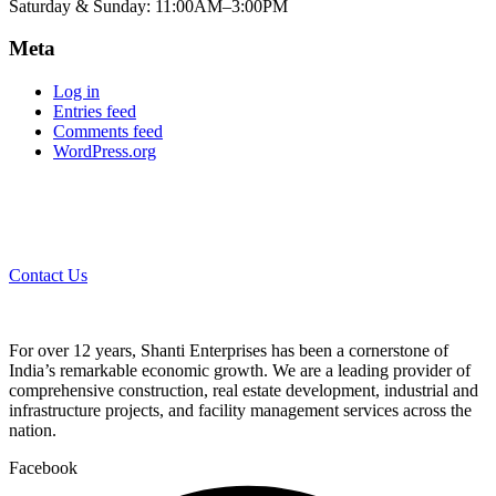
Saturday & Sunday: 11:00AM–3:00PM
Meta
Log in
Entries feed
Comments feed
WordPress.org
Contact Us
For over 12 years, Shanti Enterprises has been a cornerstone of
India’s remarkable economic growth. We are a leading provider of
comprehensive construction, real estate development, industrial and
infrastructure projects, and facility management services across the
nation.
Facebook