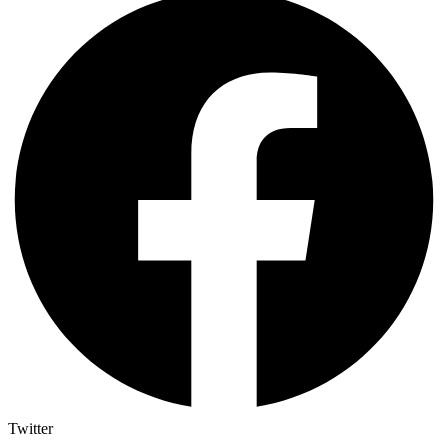
Twitter