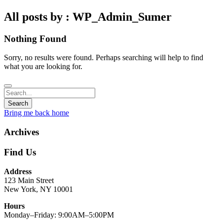
All posts by : WP_Admin_Sumer
Nothing Found
Sorry, no results were found. Perhaps searching will help to find
what you are looking for.
Bring me back home
Archives
Find Us
Address
123 Main Street
New York, NY 10001
Hours
Monday–Friday: 9:00AM–5:00PM