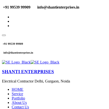
+91 99539 99909
info@shantienterprises.in
+91 99539 99909
info@shantienterprises.in
SHANTI ENTERPRISES
Electrical Contractor Delhi, Gurgaon, Noida
HOME
Service
Portfolio
About Us
Contact Us