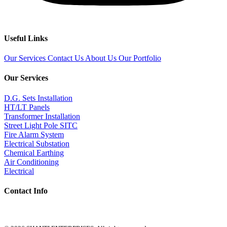
Useful Links
Our Services
Contact Us
About Us
Our Portfolio
Our Services
D.G. Sets Installation
HT/LT Panels
Transformer Installation
Street Light Pole SITC
Fire Alarm System
Electrical Substation
Chemical Earthing
Air Conditioning
Electrical
Contact Info